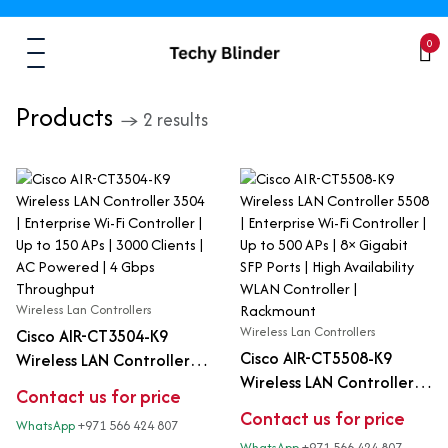
0
Products
→ 2 results
Wireless Lan Controllers
Wireless Lan Controllers
Cisco AIR-CT3504-K9
Cisco AIR-CT5508-K9
Wireless LAN Controller
Wireless LAN Controller
3504 | Enterprise Wi-Fi
Contact us for price
5508 | Enterprise Wi-Fi
Controller | Up to 150 APs
Contact us for price
WhatsApp
+971 566 424 807
Controller | Up to 500 APs
| 3000 Clients | AC
WhatsApp
+971 566 424 807