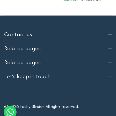
| 8× Gigabit SFP Ports |
Powered | 4 Gbps
High Availability WLAN
Throughput
Controller | Rackmount
Contact us
Related pages
Related pages
Let’s keep in touch
© 2026 Techy Blinder. All rights reserved.