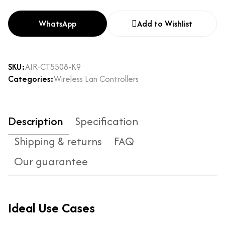
WhatsApp
Add to Wishlist
SKU:
AIR-CT5508-K9
Categories:
Wireless Lan Controllers
Description
Specification
Shipping & returns
FAQ
Our guarantee
Ideal Use Cases