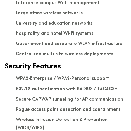
Enterprise campus Wi-Fi management
Large office wireless networks
University and education networks
Hospitality and hotel Wi-Fi systems
Government and corporate WLAN infrastructure
Centralized multi-site wireless deployments
Security Features
WPA2-Enterprise / WPA2-Personal support
802.1X authentication with RADIUS / TACACS+
Secure CAPWAP tunneling for AP communication
Rogue access point detection and containment
Wireless Intrusion Detection & Prevention
(WIDS/WIPS)