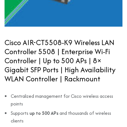
Cisco AIR-CT5508-K9 Wireless LAN
Controller 5508 | Enterprise Wi-Fi
Controller | Up to 500 APs | 8×
Gigabit SFP Ports | High Availability
WLAN Controller | Rackmount
Centralized management for Cisco wireless access
points
Supports
up to 500 APs
and thousands of wireless
clients