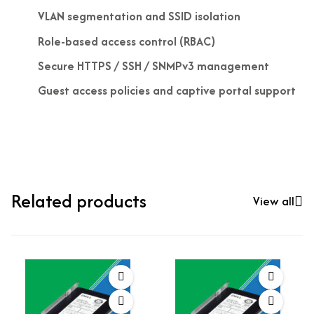
VLAN segmentation and SSID isolation
Role-based access control (RBAC)
Secure HTTPS / SSH / SNMPv3 management
Guest access policies and captive portal support
Related products
View all