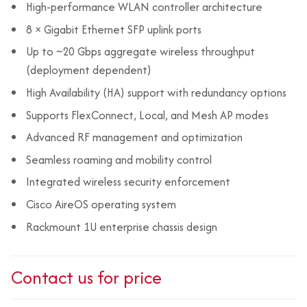
High-performance WLAN controller architecture
8 × Gigabit Ethernet SFP uplink ports
Up to ~20 Gbps aggregate wireless throughput
(deployment dependent)
High Availability (HA) support with redundancy options
Supports FlexConnect, Local, and Mesh AP modes
Advanced RF management and optimization
Seamless roaming and mobility control
Integrated wireless security enforcement
Cisco AireOS operating system
Rackmount 1U enterprise chassis design
Contact us for price