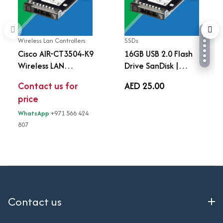
Wireless Lan Controllers
SSDs
Cisco AIR-CT3504-K9
16GB USB 2.0 Flash
Wireless LAN
Drive SanDisk |
Controller 3504 |
Portable USB Storage
Contact us for
AED 25.00
Enterprise Wi-Fi
Device
price
Controller | Up to 150
APs | 3000 Clients |
WhatsApp
+971 566 424
AC Powered | 4 Gbps
807
Throughput
Contact us