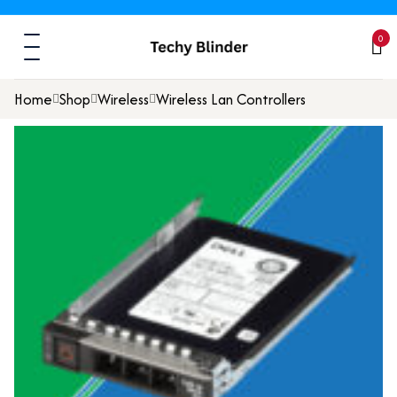
0
Home
Shop
Wireless
Wireless Lan Controllers