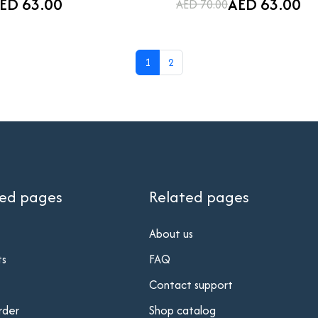
ED 63.00
AED 63.00
AED 70.00
1
2
ted pages
Related pages
About us
ts
FAQ
Contact support
rder
Shop catalog