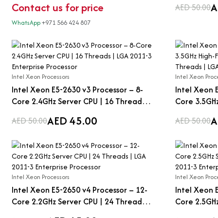
Contact us for price
A
AED 50.00
WhatsApp
+971 566 424 807
Intel Xeon Processors
Intel Xeon Proc
Intel Xeon E5-2630 v3 Processor – 8-
Intel Xeon 
Core 2.4GHz Server CPU | 16 Threads |
Core 3.5GHz
LGA 2011-3 Enterprise Processor
CPU | 8 Thr
AED 45.00
A
AED 50.00
AED 50.00
Enterprise 
Intel Xeon Processors
Intel Xeon Proc
Intel Xeon E5-2650 v4 Processor – 12-
Intel Xeon 
Core 2.2GHz Server CPU | 24 Threads |
Core 2.5GHz
LGA 2011-3 Enterprise Processor
LGA 2011-3 