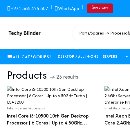
|
|
Services
+971 566 424 807
WhatsApp
Parts/Spares → Processor
ALL CATEGORIES
DESKTOP / ALL IN ONE
SERVERS
Products
→ 23 results
Intel i-Series Processors
Intel Xeon Proc
Intel Core i5-10500 10th Gen Desktop
Intel Xeon 
Processor | 6 Cores | Up to 4.50GHz
Core 2.4GHz
Turbo | LGA1200
LGA 2011-3 