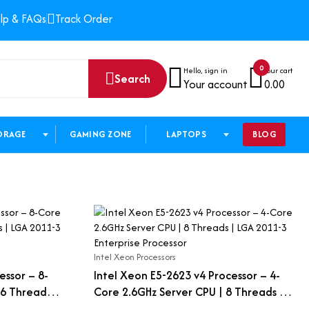
lp & FAQs
Track Order
0
Hello, sign in
Your cart
Search
Your account
0.00
ORAGE
GAMING ZONE
LAPTOPS
BLOG
Intel Xeon Processors
essor – 8-
Intel Xeon E5-2623 v4 Processor – 4-
6 Threads |
Core 2.6GHz Server CPU | 8 Threads |
essor
LGA 2011-3 Enterprise Processor