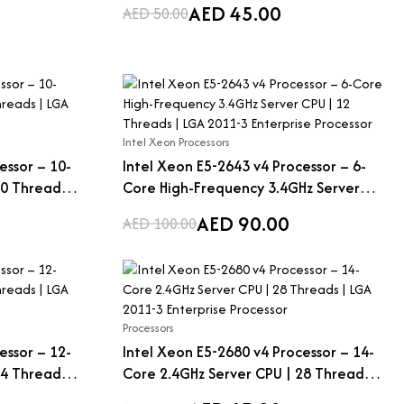
AED 45.00
AED 50.00
Intel Xeon Processors
essor – 10-
Intel Xeon E5-2643 v4 Processor – 6-
0 Threads |
Core High-Frequency 3.4GHz Server
essor
CPU | 12 Threads | LGA 2011-3
AED 90.00
AED 100.00
Enterprise Processor
Processors
essor – 12-
Intel Xeon E5-2680 v4 Processor – 14-
4 Threads |
Core 2.4GHz Server CPU | 28 Threads |
essor
LGA 2011-3 Enterprise Processor