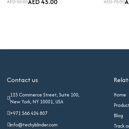
AED 45.00
A
AED 50.00
AED 70.00
Contact us
Rela
123 Commerce Street, Suite 100,
Home
New York, NY 10001, USA
Produc
+971 566 424 807
Blog
info@techyblinder.com
Track o