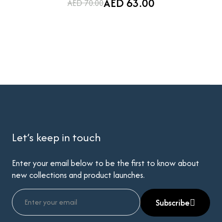
AED 63.00
AED 70.00
Let’s keep in touch
Enter your email below to be the first to know about
new collections and product launches.
Subscribe