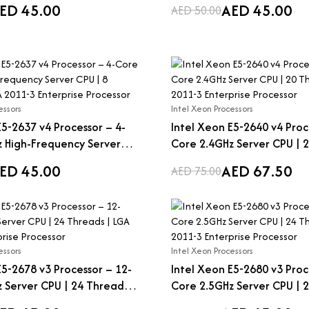
ED 45.00
AED 45.00
AED 50.00
essors
Intel Xeon Processors
E5-2637 v4 Processor – 4-
Intel Xeon E5-2640 v4 Proc
 High-Frequency Server
Core 2.4GHz Server CPU | 2
eads | LGA 2011-3
LGA 2011-3 Enterprise Proc
ED 45.00
AED 67.50
AED 75.00
Processor
essors
Intel Xeon Processors
E5-2678 v3 Processor – 12-
Intel Xeon E5-2680 v3 Proc
 Server CPU | 24 Threads |
Core 2.5GHz Server CPU | 2
Enterprise Processor
LGA 2011-3 Enterprise Proc