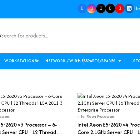
He
s
WORKSTATIONS
NETWORK / WIRELESS
PARTS/SPARES
ST
essors
Intel Xeon Processors
E5-2620 v3 Processor – 6-
Intel Xeon E5-2620 v4 Proc
 Server CPU | 12 Threads |
Core 2.1GHz Server CPU | 1
Enterprise Processor
LGA 2011-3 Enterprise Proc