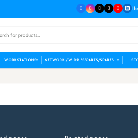
He
WORKSTATIONS
NETWORK / WIRELESS
PARTS/SPARES
ST