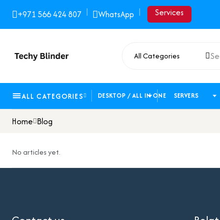
|
|
Services
+971 566 424 807
WhatsApp
All Categories
ALL CATEGORIES
DESKTOP / ALL IN ONE
SERVERS
Home
Blog
No articles yet.