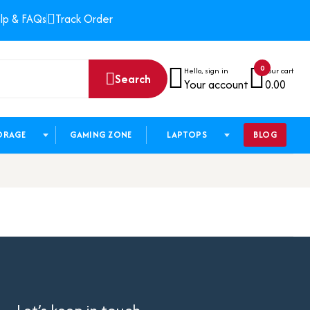
lp & FAQs
Track Order
0
Hello, sign in
Your cart
Search
Your account
0.00
ORAGE
GAMING ZONE
LAPTOPS
BLOG