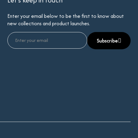
Let’s keep in touch
Enter your email below to be the first to know about
new collections and product launches.
Subscribe