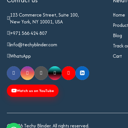
Contact us
Rela
123 Commerce Street, Suite 100,
Home
New York, NY 10001, USA
Produc
+971 566 424 807
Blog
info@techyblinder.com
Track o
WhatsApp
Cart
Watch us on YouTube
© 2026 Techy Blinder. All rights reserved.