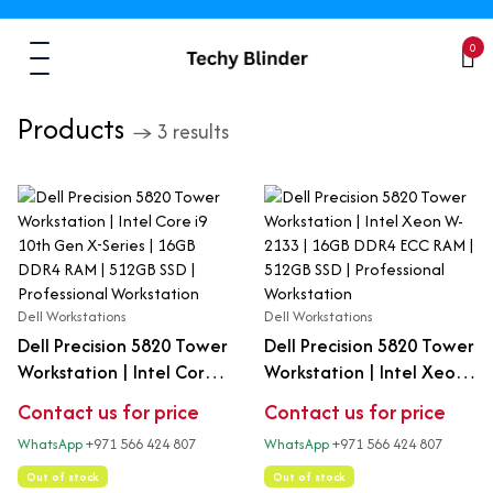
0
Products
→ 3 results
Dell Workstations
Dell Workstations
Dell Precision 5820 Tower
Dell Precision 5820 Tower
Workstation | Intel Core
Workstation | Intel Xeon
i9 10th Gen X-Series |
W-2133 | 16GB DDR4 ECC
Contact us for price
Contact us for price
16GB DDR4 RAM | 512GB
RAM | 512GB SSD |
WhatsApp
+971 566 424 807
WhatsApp
+971 566 424 807
SSD | Professional
Professional Workstation
Workstation
Out of stock
Out of stock