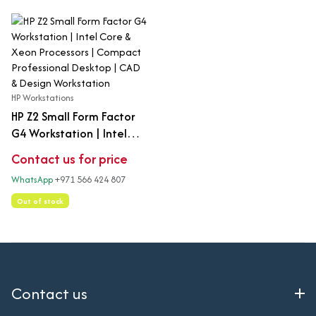
HP Workstations
HP Z2 Small Form Factor
G4 Workstation | Intel
Core & Xeon Processors |
Contact us for price
Compact Professional
WhatsApp
+971 566 424 807
Desktop | CAD & Design
Workstation
Out of stock
Contact us