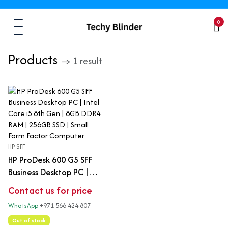
0
Products
→ 1 result
HP SFF
HP ProDesk 600 G5 SFF
Business Desktop PC |
Intel Core i5 8th Gen |
Contact us for price
8GB DDR4 RAM | 256GB
WhatsApp
+971 566 424 807
SSD | Small Form Factor
Computer
Out of stock