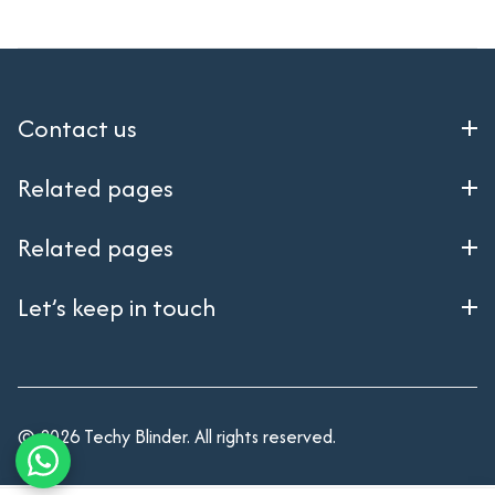
Contact us
Related pages
Related pages
Let’s keep in touch
© 2026 Techy Blinder. All rights reserved.