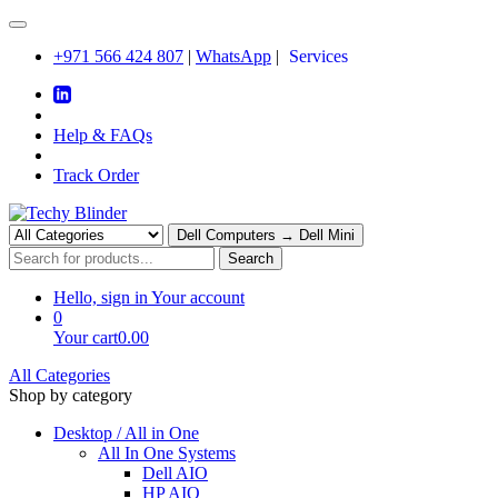
+971 566 424 807
|
WhatsApp
|
Services
Help & FAQs
Track Order
Dell Computers → Dell Mini
Search
Hello, sign in
Your account
0
Your cart
0.00
All Categories
Shop by category
Desktop / All in One
All In One Systems
Dell AIO
HP AIO