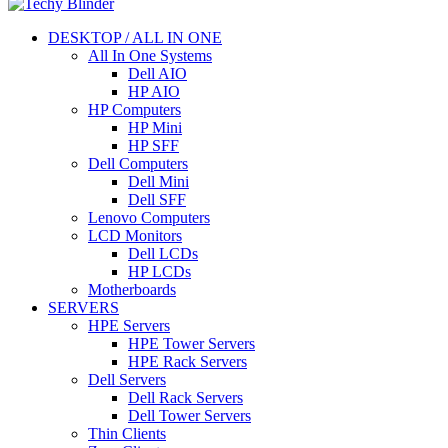
DESKTOP / ALL IN ONE
All In One Systems
Dell AIO
HP AIO
HP Computers
HP Mini
HP SFF
Dell Computers
Dell Mini
Dell SFF
Lenovo Computers
LCD Monitors
Dell LCDs
HP LCDs
Motherboards
SERVERS
HPE Servers
HPE Tower Servers
HPE Rack Servers
Dell Servers
Dell Rack Servers
Dell Tower Servers
Thin Clients