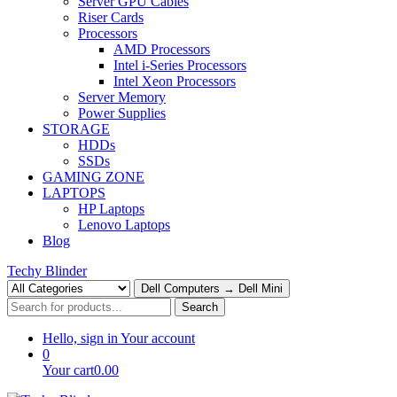
Server GPU Cables
Riser Cards
Processors
AMD Processors
Intel i-Series Processors
Intel Xeon Processors
Server Memory
Power Supplies
STORAGE
HDDs
SSDs
GAMING ZONE
LAPTOPS
HP Laptops
Lenovo Laptops
Blog
Techy Blinder
Dell Computers → Dell Mini
Search
Hello, sign in
Your account
0
Your cart
0.00