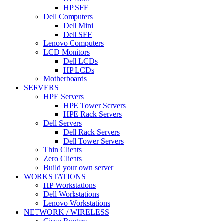
HP SFF
Dell Computers
Dell Mini
Dell SFF
Lenovo Computers
LCD Monitors
Dell LCDs
HP LCDs
Motherboards
SERVERS
HPE Servers
HPE Tower Servers
HPE Rack Servers
Dell Servers
Dell Rack Servers
Dell Tower Servers
Thin Clients
Zero Clients
Build your own server
WORKSTATIONS
HP Workstations
Dell Workstations
Lenovo Workstations
NETWORK / WIRELESS
Cisco Routers