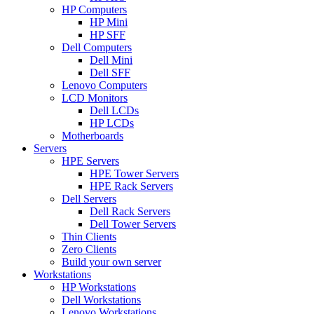
HP Computers
HP Mini
HP SFF
Dell Computers
Dell Mini
Dell SFF
Lenovo Computers
LCD Monitors
Dell LCDs
HP LCDs
Motherboards
Servers
HPE Servers
HPE Tower Servers
HPE Rack Servers
Dell Servers
Dell Rack Servers
Dell Tower Servers
Thin Clients
Zero Clients
Build your own server
Workstations
HP Workstations
Dell Workstations
Lenovo Workstations