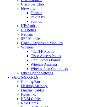
Cisco Switches
Firewalls
Fortinet
Palo Alto
Sophos
HP/Aruba
IP Phones
Netgear
SFP Modules
Uplink Expansion Modules
Wireless
4G/LTE Router
Cisco Access Points
Unifi Access Points
Wireless Antenna
Wireless Lan Controllers
Fiber Optic Switches
PARTS/SPARES
Cooling Fans
Desktop Memory
Display Cables
Heatsinks
KVM Cables
Raid Cards