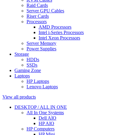
Raid Cards
Server GPU Cables
Riser Cards
Processors
AMD Processors
Intel i-Series Processors
Intel Xeon Processors
Server Memory
Power Supplies
Storage
HDDs
SSDs
Gaming Zone
Laptops
HP Laptops
Lenovo Laptops
View all products
DESKTOP / ALL IN ONE
All In One Systems
Dell AIO
HP AIO
HP Computers
HP Mini