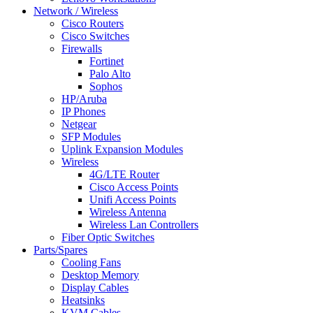
Network / Wireless
Cisco Routers
Cisco Switches
Firewalls
Fortinet
Palo Alto
Sophos
HP/Aruba
IP Phones
Netgear
SFP Modules
Uplink Expansion Modules
Wireless
4G/LTE Router
Cisco Access Points
Unifi Access Points
Wireless Antenna
Wireless Lan Controllers
Fiber Optic Switches
Parts/Spares
Cooling Fans
Desktop Memory
Display Cables
Heatsinks
KVM Cables