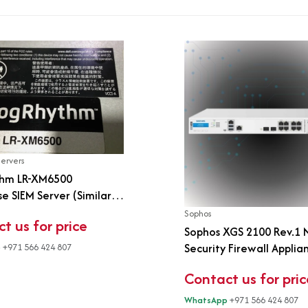
Servers
hm LR-XM6500
se SIEM Server (Similar
0)
Sophos
t us for price
Sophos XGS 2100 Rev.1
Security Firewall Applia
p
+971 566 424 807
Rackmount | 8-Port Giga
Contact us for pric
SFP | Xstream Protectio
WhatsApp
+971 566 424 807