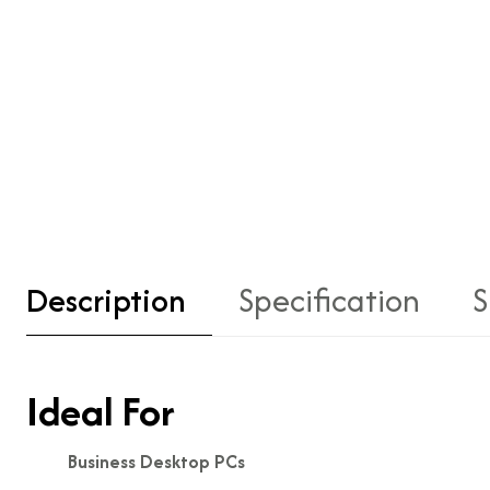
Description
Specification
S
Ideal For
Business Desktop PCs