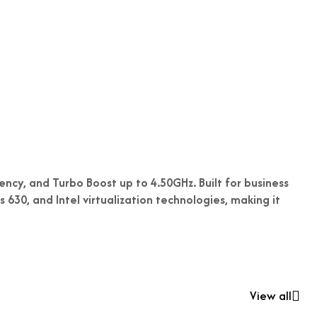
ncy, and Turbo Boost up to 4.50GHz. Built for business
630, and Intel virtualization technologies, making it
View all