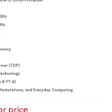
Core i5-10500 Processor
s
0GHz
GHz
e
emory
ower (TDP)
Technology
x & VT-d)
, Workstations, and Everyday Computing
or price