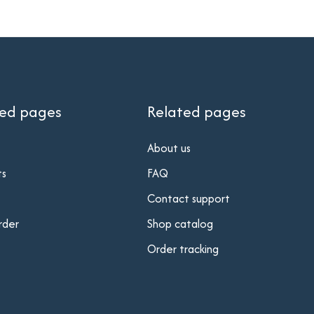
ted pages
Related pages
About us
ts
FAQ
Contact support
rder
Shop catalog
Order tracking