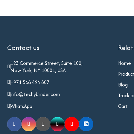
Contact us
Rela
123 Commerce Street, Suite 100,
Home
New York, NY 10001, USA
Produc
+971 566 424 807
Blog
info@techyblinder.com
Track o
WhatsApp
Cart