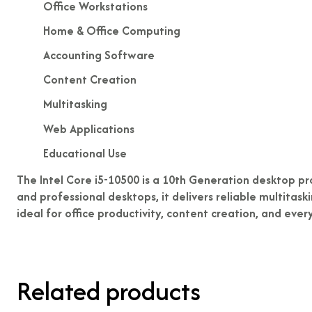
Office Workstations
Home & Office Computing
Accounting Software
Content Creation
Multitasking
Web Applications
Educational Use
The Intel Core i5-10500 is a 10th Generation desktop pr
and professional desktops, it delivers reliable multitas
ideal for office productivity, content creation, and eve
Related products