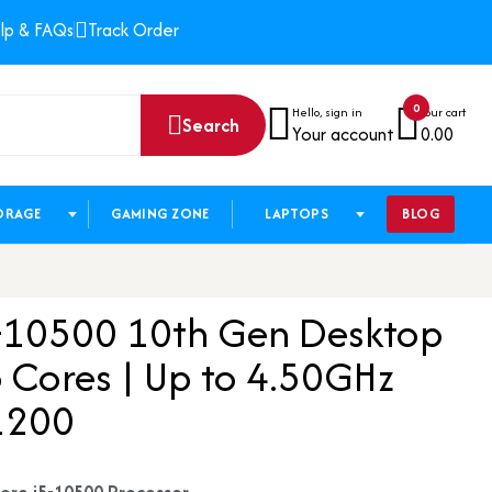
lp & FAQs
Track Order
0
Hello, sign in
Your cart
Search
Your account
0.00
ORAGE
GAMING ZONE
LAPTOPS
BLOG
i5-10500 10th Gen Desktop
6 Cores | Up to 4.50GHz
1200