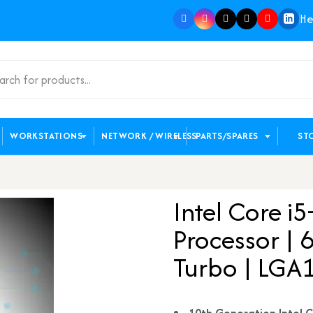
He
WORKSTATIONS
NETWORK / WIRELESS
PARTS/SPARES
ST
Intel Core 
Processor | 
Turbo | LGA