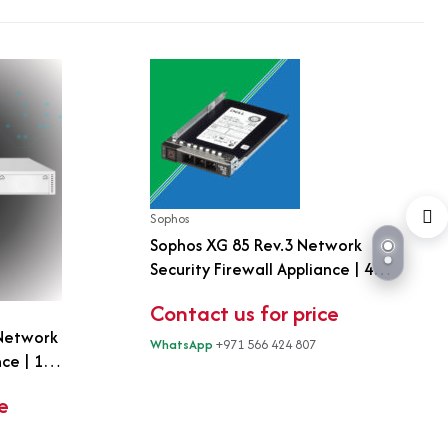
Sophos
Sophos XG 85 Rev.3 Network
Security Firewall Appliance | 4-
Port Gigabit | Fanless Next-
Contact us for price
Generation Firewall | UTM
 Network
Security
WhatsApp
+971 566 424 807
nce | 1U
bit + 2
e
n