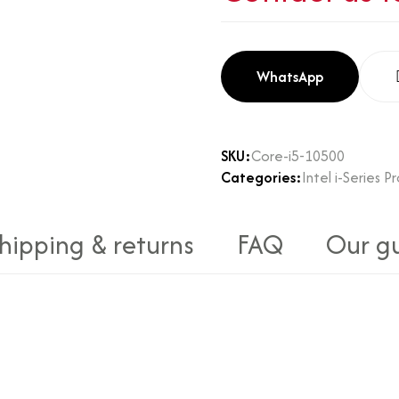
WhatsApp
SKU:
Core-i5-10500
Categories:
Intel i-Series P
hipping & returns
FAQ
Our g