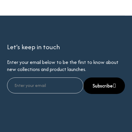
Let’s keep in touch
Enter your email below to be the first to know about
new collections and product launches.
Subscribe