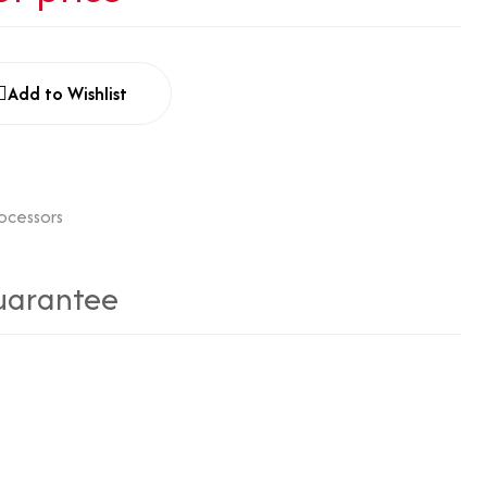
Add to Wishlist
rocessors
uarantee