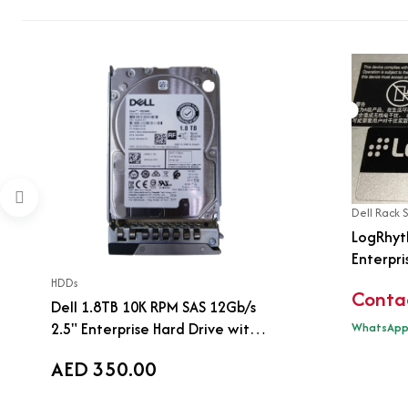
Dell Rack 
LogRhyt
Enterpri
Dell R74
HDDs
Contac
Dell 1.8TB 10K RPM SAS 12Gb/s
2.5" Enterprise Hard Drive with
WhatsAp
Tray | 0JY57X | ST1800MM0159
AED 350.00