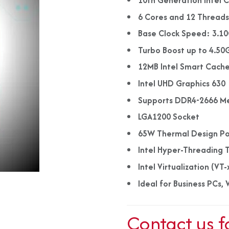
10th Generation Intel 
6 Cores and 12 Thread
Base Clock Speed: 3.1
Turbo Boost up to 4.50
12MB Intel Smart Cach
Intel UHD Graphics 630
Supports DDR4-2666 M
LGA1200 Socket
65W Thermal Design P
Intel Hyper-Threading 
Intel Virtualization (VT-
Ideal for Business PCs
Contact us f