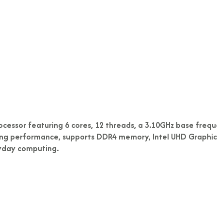
ocessor featuring 6 cores, 12 threads, a 3.10GHz base freque
king performance, supports DDR4 memory, Intel UHD Graphics 
ryday computing.