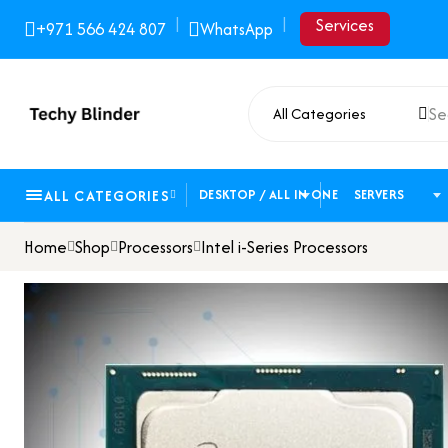
|
|
Services
+971 566 424 807
WhatsApp
All Categories
ALL CATEGORIES
DESKTOP / ALL IN ONE
SERVERS
Home
Shop
Processors
Intel i-Series Processors