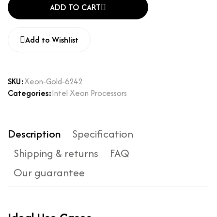
ADD TO CART
Add to Wishlist
SKU:
Xeon-Gold-6242
Categories:
Intel Xeon Processors
Description
Specification
Shipping & returns
FAQ
Our guarantee