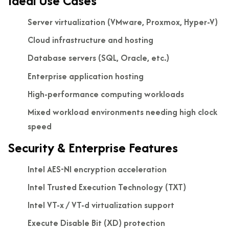
Ideal Use Cases
Server virtualization (VMware, Proxmox, Hyper-V)
Cloud infrastructure and hosting
Database servers (SQL, Oracle, etc.)
Enterprise application hosting
High-performance computing workloads
Mixed workload environments needing high clock
speed
Security & Enterprise Features
Intel AES-NI encryption acceleration
Intel Trusted Execution Technology (TXT)
Intel VT-x / VT-d virtualization support
Execute Disable Bit (XD) protection