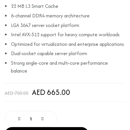
22 MB L3 Smart Cache
6-channel DDR4 memory architecture
LGA 3647 server socket platform
Intel AVX-512 support for heavy compute workloads
Optimized for virtualization and enterprise applications
Dual-socket capable server platform
Strong single-core and multi-core performance
balance
AED 665.00
AED 700.00