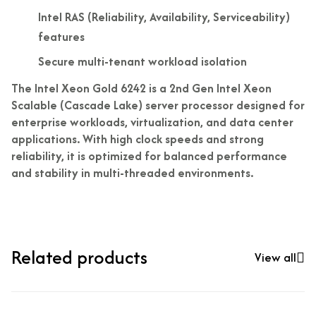
Intel RAS (Reliability, Availability, Serviceability)
features
Secure multi-tenant workload isolation
The Intel Xeon Gold 6242 is a 2nd Gen Intel Xeon
Scalable (Cascade Lake) server processor designed for
enterprise workloads, virtualization, and data center
applications. With high clock speeds and strong
reliability, it is optimized for balanced performance
and stability in multi-threaded environments.
Related products
View all