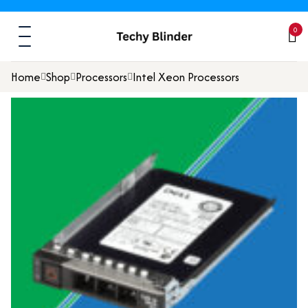
0
Home
Shop
Processors
Intel Xeon Processors