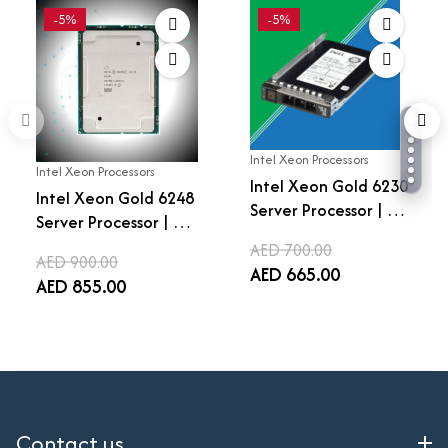
-5%
-5%
Intel Xeon Processors
Intel Xeon Processors
Intel Xeon Gold 6230
Intel Xeon Gold 6248
Server Processor | 20
Server Processor | 20
Cores 40 Threads |
Cores 40 Threads |
AED 700.00
2.1 GHz Base | 3.9 GHz
AED 900.00
2.5 GHz Base | 3.9 GHz
AED 665.00
Turbo | LGA 3647 |
AED 855.00
Turbo | LGA 3647 |
27.5MB Cache |
27.5MB Cache |
Enterprise Data
Enterprise Data
Center CPU
Center CPU
Contact us