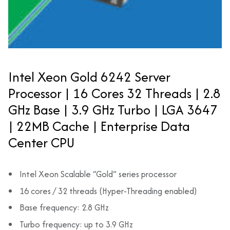
Intel Xeon Gold 6242 Server
Processor | 16 Cores 32 Threads | 2.8
GHz Base | 3.9 GHz Turbo | LGA 3647
| 22MB Cache | Enterprise Data
Center CPU
Intel Xeon Scalable “Gold” series processor
16 cores / 32 threads (Hyper-Threading enabled)
Base frequency: 2.8 GHz
Turbo frequency: up to 3.9 GHz