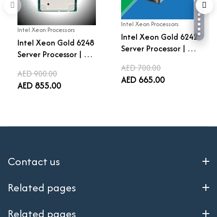
Intel Xeon Processors
Intel Xeon Processors
Intel Xeon Gold 6242
Intel Xeon Gold 6248
Server Processor | 16
Server Processor | 20
Cores 32 Threads |
Cores 40 Threads |
AED 700.00
2.8 GHz Base | 3.9 GHz
AED 900.00
2.5 GHz Base | 3.9 GHz
AED 665.00
Turbo | LGA 3647 |
AED 855.00
Turbo | LGA 3647 |
22MB Cache |
27.5MB Cache |
Enterprise Data
Enterprise Data
Center CPU
Center CPU
Contact us
Related pages
Related pages