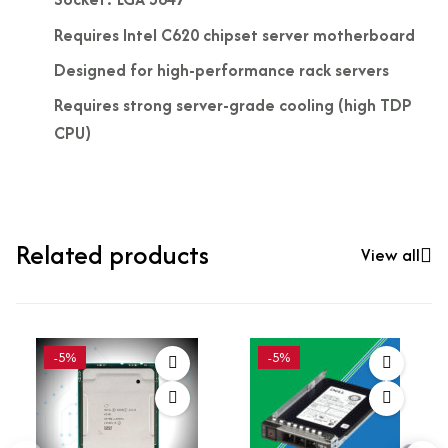
Requires Intel C620 chipset server motherboard
Designed for high-performance rack servers
Requires strong server-grade cooling (high TDP
CPU)
Related products
View all
-5%
-5%