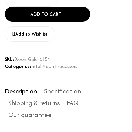
ADD TO CART
Add to Wishlist
SKU:
Xeon-Gold-6154
Categories:
Intel Xeon Processors
Description
Specification
Shipping & returns
FAQ
Our guarantee