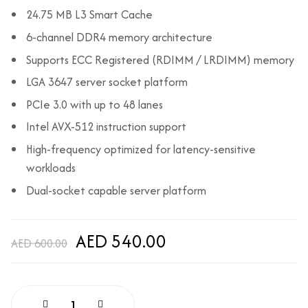
24.75 MB L3 Smart Cache
6-channel DDR4 memory architecture
Supports ECC Registered (RDIMM / LRDIMM) memory
LGA 3647 server socket platform
PCIe 3.0 with up to 48 lanes
Intel AVX-512 instruction support
High-frequency optimized for latency-sensitive
workloads
Dual-socket capable server platform
AED 540.00
AED 600.00