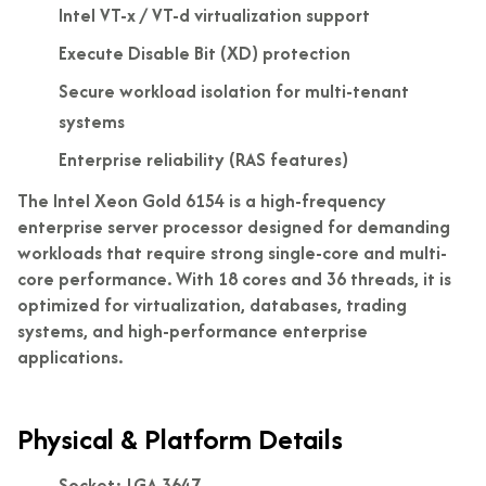
Intel VT-x / VT-d virtualization support
Execute Disable Bit (XD) protection
Secure workload isolation for multi-tenant
systems
Enterprise reliability (RAS features)
The Intel Xeon Gold 6154 is a high-frequency
enterprise server processor designed for demanding
workloads that require strong single-core and multi-
core performance. With 18 cores and 36 threads, it is
optimized for virtualization, databases, trading
systems, and high-performance enterprise
applications.
Physical & Platform Details
Socket: LGA 3647