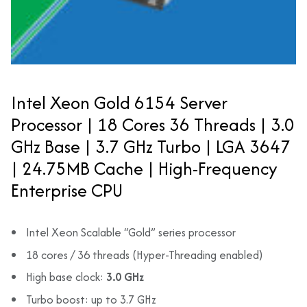
Intel Xeon Gold 6154 Server
Processor | 18 Cores 36 Threads | 3.0
GHz Base | 3.7 GHz Turbo | LGA 3647
| 24.75MB Cache | High-Frequency
Enterprise CPU
Intel Xeon Scalable “Gold” series processor
18 cores / 36 threads (Hyper-Threading enabled)
High base clock:
3.0 GHz
Turbo boost: up to 3.7 GHz