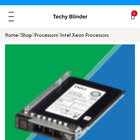
0
Home
Shop
Processors
Intel Xeon Processors