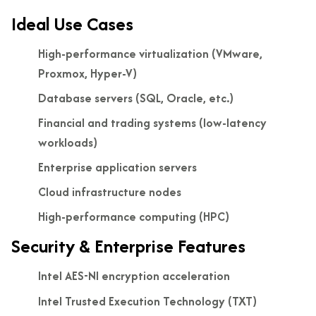
Ideal Use Cases
High-performance virtualization (VMware,
Proxmox, Hyper-V)
Database servers (SQL, Oracle, etc.)
Financial and trading systems (low-latency
workloads)
Enterprise application servers
Cloud infrastructure nodes
High-performance computing (HPC)
Security & Enterprise Features
Intel AES-NI encryption acceleration
Intel Trusted Execution Technology (TXT)