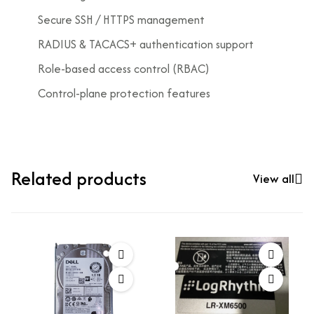
Secure SSH / HTTPS management
RADIUS & TACACS+ authentication support
Role-based access control (RBAC)
Control-plane protection features
Related products
View all