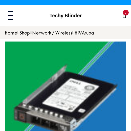
0
Home
Shop
Network / Wireless
HP/Aruba