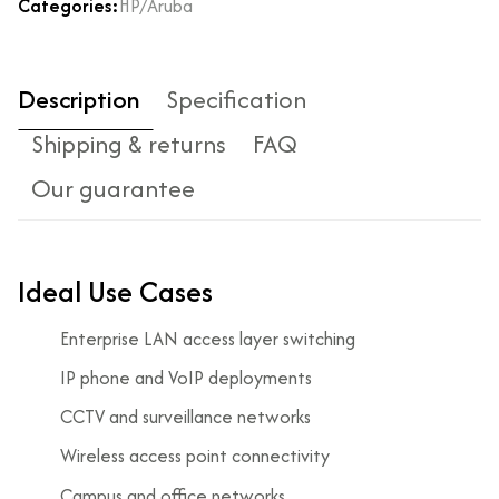
Categories:
HP/Aruba
Description
Specification
Shipping & returns
FAQ
Our guarantee
Ideal Use Cases
Enterprise LAN access layer switching
IP phone and VoIP deployments
CCTV and surveillance networks
Wireless access point connectivity
Campus and office networks