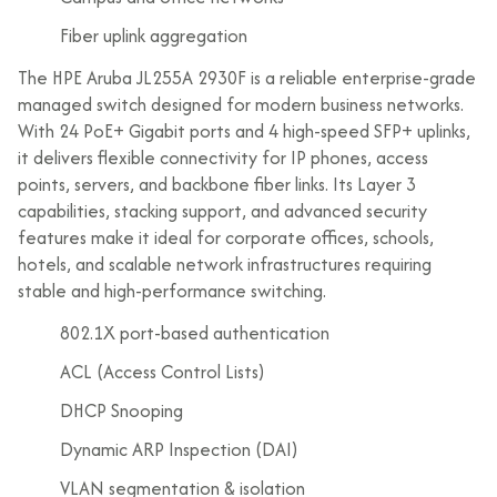
Fiber uplink aggregation
The HPE Aruba JL255A 2930F is a reliable enterprise-grade
managed switch designed for modern business networks.
With 24 PoE+ Gigabit ports and 4 high-speed SFP+ uplinks,
it delivers flexible connectivity for IP phones, access
points, servers, and backbone fiber links. Its Layer 3
capabilities, stacking support, and advanced security
features make it ideal for corporate offices, schools,
hotels, and scalable network infrastructures requiring
stable and high-performance switching.
802.1X port-based authentication
ACL (Access Control Lists)
DHCP Snooping
Dynamic ARP Inspection (DAI)
VLAN segmentation & isolation