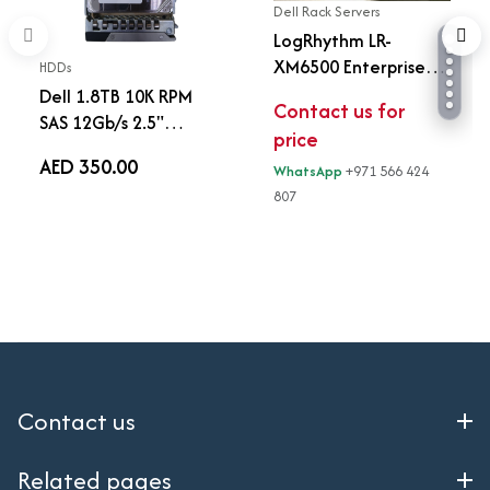
Dell Rack Servers
LogRhythm LR-
XM6500 Enterprise
HDDs
SIEM Server (Similar
Dell 1.8TB 10K RPM
Contact us for
Dell R740)
SAS 12Gb/s 2.5"
price
Enterprise Hard Drive
AED 350.00
WhatsApp
+971 566 424
with Tray | 0JY57X |
807
ST1800MM0159
Contact us
Related pages