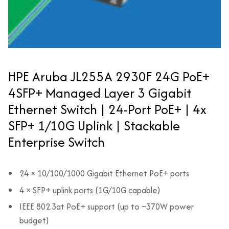
HPE Aruba JL255A 2930F 24G PoE+
4SFP+ Managed Layer 3 Gigabit
Ethernet Switch | 24-Port PoE+ | 4x
SFP+ 1/10G Uplink | Stackable
Enterprise Switch
24 × 10/100/1000 Gigabit Ethernet PoE+ ports
4 × SFP+ uplink ports (1G/10G capable)
IEEE 802.3at PoE+ support (up to ~370W power
budget)