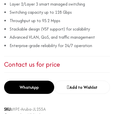
Layer 2/Layer 3 smart managed switching
Switching capacity up to 128 Gbps
Throughput up to 95.2 Mpps
Stackable design (VSF support) for scalability
Advanced VLAN, QoS, and traffic management
Enterprise-grade reliability for 24/7 operation
Contact us for price
WhatsApp
Add to Wishlist
SKU:
HPE-Aruba-JL255A