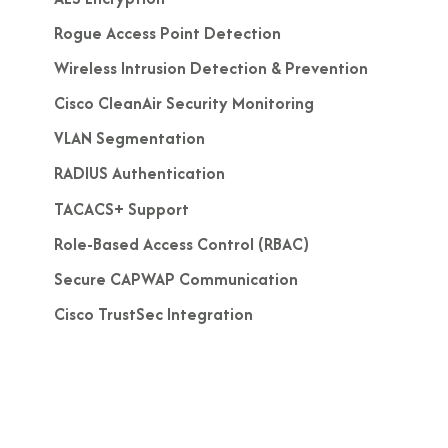
Rogue Access Point Detection
Wireless Intrusion Detection & Prevention
Cisco CleanAir Security Monitoring
VLAN Segmentation
RADIUS Authentication
TACACS+ Support
Role-Based Access Control (RBAC)
Secure CAPWAP Communication
Cisco TrustSec Integration