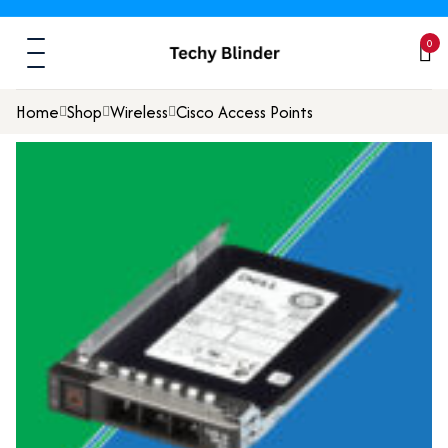
0
Home
Shop
Wireless
Cisco Access Points