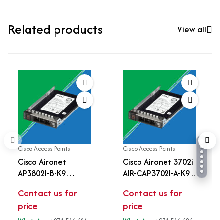
Related products
View all
Cisco Access Points
Cisco Access Points
Cisco Aironet
Cisco Aironet 3702i
AP3802I-B-K9
AIR-CAP3702I-A-K9
Wireless Access Point
Dual-Band 802.11ac
Contact us for
Contact us for
| 802.11ac Wave 2 |
Enterprise Wireless
price
price
4x4 MU-MIMO | Multi-
Access Point | 4x4