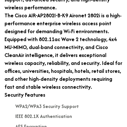
wireless performance.
The Cisco AIR-AP2802I-B-K9 Aironet 2802i is a high-
performance enterprise wireless access point
designed for demanding Wi-Fi environments.
Equipped with 802.11ac Wave 2 technology, 4x4
MU-MIMO, dual-band connectivity, and Cisco
CleanAir intelligence, it delivers exceptional
wireless capacity, reliability, and security. Ideal for
offices, universities, hospitals, hotels, retail stores,
and other high-density deployments requiring
fast and stable wireless connectivity.
Security Features
WPA2/WPA3 Security Support
IEEE 802.1X Authentication
AES Encryption