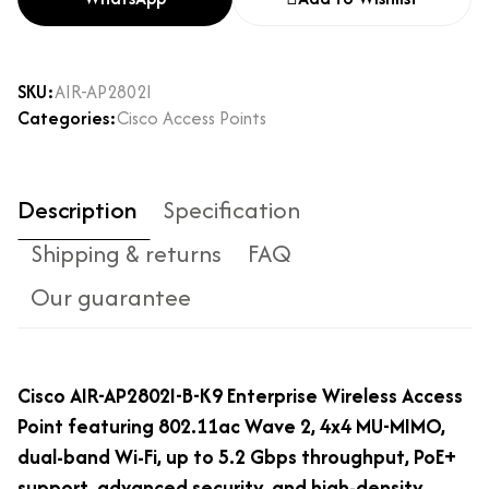
SKU:
AIR-AP2802I
Categories:
Cisco Access Points
Description
Specification
Shipping & returns
FAQ
Our guarantee
Cisco AIR-AP2802I-B-K9 Enterprise Wireless Access
Point featuring 802.11ac Wave 2, 4x4 MU-MIMO,
dual-band Wi-Fi, up to 5.2 Gbps throughput, PoE+
support, advanced security, and high-density