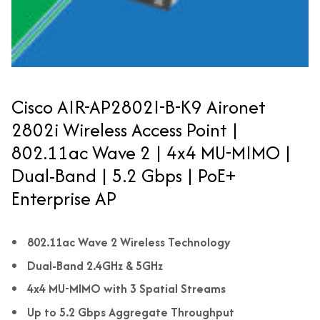
Cisco AIR-AP2802I-B-K9 Aironet
2802i Wireless Access Point |
802.11ac Wave 2 | 4x4 MU-MIMO |
Dual-Band | 5.2 Gbps | PoE+
Enterprise AP
802.11ac Wave 2 Wireless Technology
Dual-Band 2.4GHz & 5GHz
4x4 MU-MIMO with 3 Spatial Streams
Up to 5.2 Gbps Aggregate Throughput