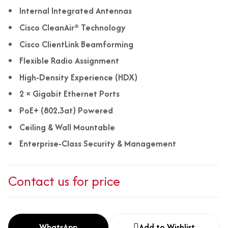
Internal Integrated Antennas
Cisco CleanAir® Technology
Cisco ClientLink Beamforming
Flexible Radio Assignment
High-Density Experience (HDX)
2 × Gigabit Ethernet Ports
PoE+ (802.3at) Powered
Ceiling & Wall Mountable
Enterprise-Class Security & Management
Contact us for price
WhatsApp
Add to Wishlist